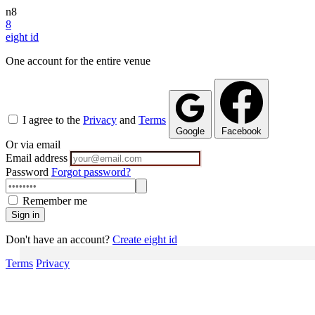
n8
8
eight
id
One account for the entire venue
I agree to the
Privacy
and
Terms
Google
Facebook
Or via email
Email address
Password
Forgot password?
Remember me
Sign in
Don't have an account?
Create eight id
Terms
Privacy