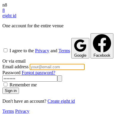
n8
8
eight
id
One account for the entire venue
I agree to the
Privacy
and
Terms
Google
Facebook
Or via email
Email address
Password
Forgot password?
Remember me
Sign in
Don't have an account?
Create eight id
Terms
Privacy