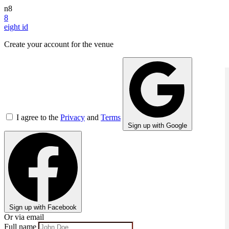
n8
8
eight
id
Create your account for the venue
I agree to the
Privacy
and
Terms
Sign up with Google
Sign up with Facebook
Or via email
Full name