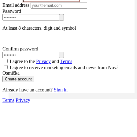
Email address
Password
At least 8 characters, digit and symbol
Confirm password
I agree to the
Privacy
and
Terms
I agree to receive marketing emails and news from Nová
Osmička
Create account
Already have an account?
Sign in
Terms
Privacy