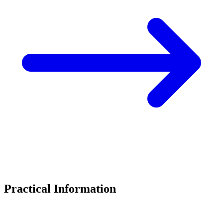
Practical Information