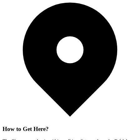
How to Get Here?