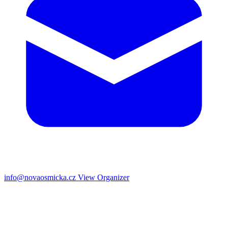
info@novaosmicka.cz
View Organizer