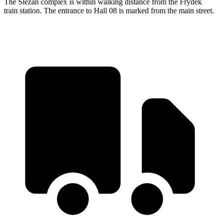
The Slezan complex is within walking distance from the Frýdek
train station. The entrance to Hall 08 is marked from the main street.