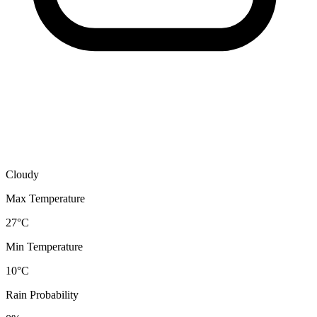
Cloudy
Max Temperature
27°C
Min Temperature
10°C
Rain Probability