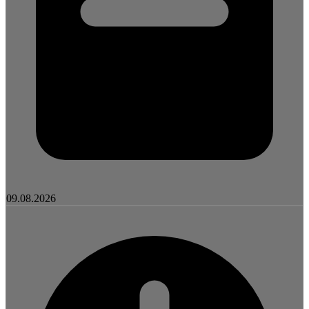
09.08.2026