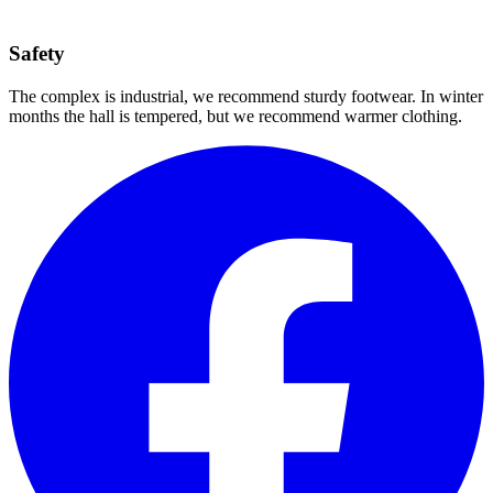
Safety
The complex is industrial, we recommend sturdy footwear. In winter
months the hall is tempered, but we recommend warmer clothing.