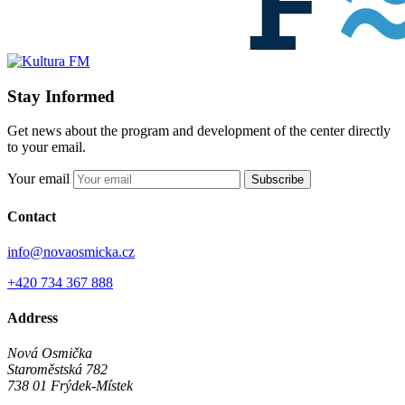
Stay Informed
Get news about the program and development of the center directly
to your email.
Your email
Subscribe
Contact
info@novaosmicka.cz
+420 734 367 888
Address
Nová Osmička
Staroměstská 782
738 01
Frýdek-Místek