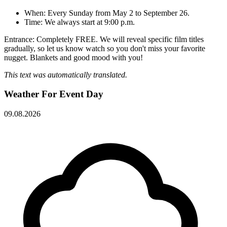
When: Every Sunday from May 2 to September 26.
Time: We always start at 9:00 p.m.
Entrance: Completely FREE. We will reveal specific film titles
gradually, so let us know watch so you don't miss your favorite
nugget. Blankets and good mood with you!
This text was automatically translated.
Weather For Event Day
09.08.2026