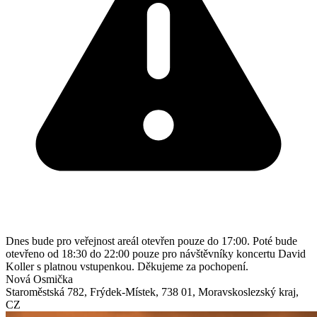
Dnes bude pro veřejnost areál otevřen pouze do 17:00. Poté bude
otevřeno od 18:30 do 22:00 pouze pro návštěvníky koncertu David
Koller s platnou vstupenkou. Děkujeme za pochopení.
Nová Osmička
Staroměstská 782
,
Frýdek-Místek
,
738 01
,
Moravskoslezský kraj
,
CZ