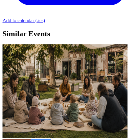
Add to calendar (.ics)
Similar Events