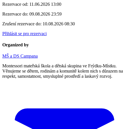
Rezervace od:
11.06.2026 13:00
Rezervace do:
09.08.2026 23:59
Zrušení rezervace do:
10.08.2026 08:30
Přihlásit se pro rezervaci
Organized by
MŠ a DS Campana
Montessori mateřská škola a dětská skupina ve Frýdku-Místku.
Věnujeme se dětem, rodinám a komunitě kolem nich s důrazem na
respekt, samostatnost, smysluplné prostředí a laskavý rozvoj.