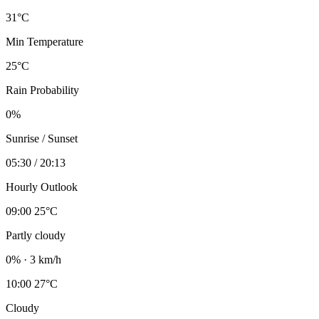
31°C
Min Temperature
25°C
Rain Probability
0%
Sunrise / Sunset
05:30 / 20:13
Hourly Outlook
09:00
25°C
Partly cloudy
0% · 3 km/h
10:00
27°C
Cloudy