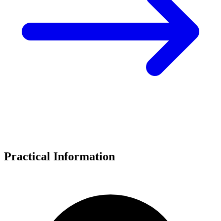
Practical Information