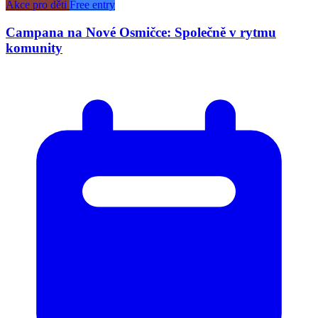
Akce pro děti
Free entry
Campana na Nové Osmičce: Společně v rytmu
komunity