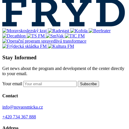
Stay Informed
Get news about the program and development of the center directly
to your email.
Your email
Subscribe
Contact
info@novaosmicka.cz
+420 734 367 888
Address