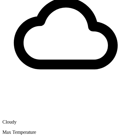
Cloudy
Max Temperature