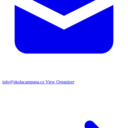
info@skolacampana.cz
View Organizer