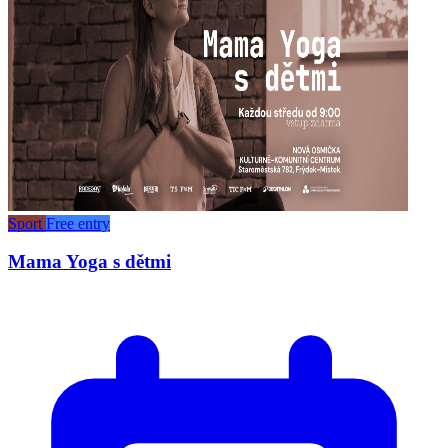
Sport
Free entry
Mama Yoga s dětmi