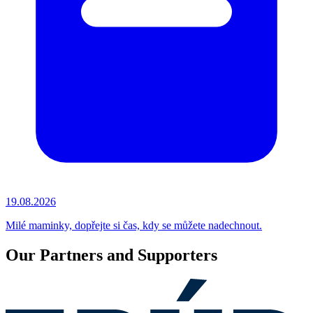
19.08.2026
Milé maminky, dopřejte si čas, kdy se můžete nadechnout.
Our Partners and Supporters