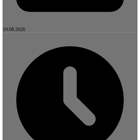
10.08.2026