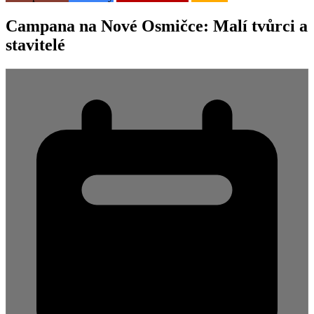
Campana na Nové Osmičce: Malí tvůrci a
stavitelé