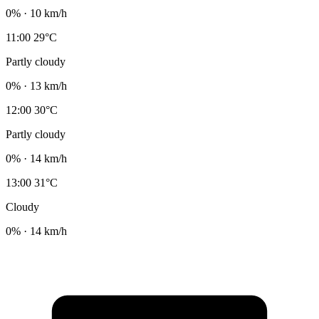
0% · 10 km/h
11:00
29°C
Partly cloudy
0% · 13 km/h
12:00
30°C
Partly cloudy
0% · 14 km/h
13:00
31°C
Cloudy
0% · 14 km/h