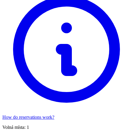
How do reservations work?
Volná místa:
1