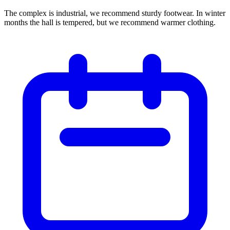
The complex is industrial, we recommend sturdy footwear. In winter
months the hall is tempered, but we recommend warmer clothing.