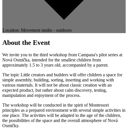
Location: Movement studio - outdoors
About the Event
We invite you to the third workshop from Campana's pilot series at
Nová Osmička, intended for the smallest children from
approximately 1.5 to 3 years old, accompanied by a parent.
The topic Little creators and builders will offer children a space for
simple assembly, building, sorting, inserting and working with
various materials. It will not be about classic creation with an
expected product, but rather about calm discovery, testing,
manipulation and enjoyment of the process.
The workshop will be conducted in the spirit of Montessori
principles as a prepared environment with several simple activities in
one place. The activities will be adapted to the age of the children,
the possibilities of the space and the overall atmosphere of Nová
Osmičky.