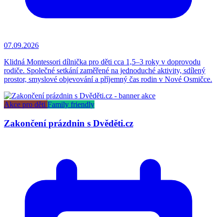
07.09.2026
Klidná Montessori dílnička pro děti cca 1,5–3 roky v doprovodu
rodiče. Společné setkání zaměřené na jednoduché aktivity, sdílený
prostor, smyslové objevování a příjemný čas rodin v Nové Osmičce.
Akce pro děti
Family friendly
Zakončení prázdnin s Dvěděti.cz