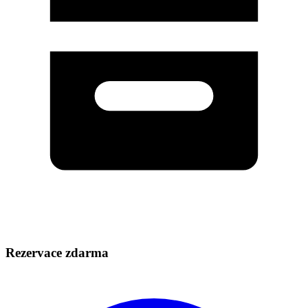
Rezervace zdarma