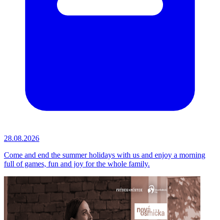
28.08.2026
Come and end the summer holidays with us and enjoy a morning
full of games, fun and joy for the whole family.