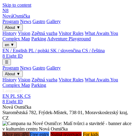
Skip to content
N8
Nová
Osmička
Program
News
Gastro
Gallery
About
▼
History
Vision
Zpětná vazba
Visitor Rules
What Awaits You
Complex Map
Parking
Adventure Playground
en
▼
EN / English
PL / polski
SK / slovenčina
CS / čeština
8
Eight
ID
☰
Program
News
Gastro
Gallery
About
▼
History
Vision
Zpětná vazba
Visitor Rules
What Awaits You
Complex Map
Parking
Language:
EN
PL
SK
CS
8
Eight
ID
Nová Osmička
Staroměstská 782
,
Frýdek-Místek
,
738 01
,
Moravskoslezský kraj
,
CZ
Akce pro děti
Free entry
Nutná rezervace
For kids