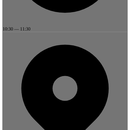
10:30
—
11:30