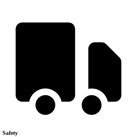
Safety