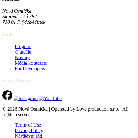
Nová Osmička
Staroměstská 782
738 01
Frýdek-Místek
Links
Program
O areálu
Noviny
Média ke stažení
For Developers
Social Media
© 2026 Nová Osmička | Operated by Love production s.r.o. | All
rights reserved.
Terms of Use
Privacy Policy
Návštěvní řád