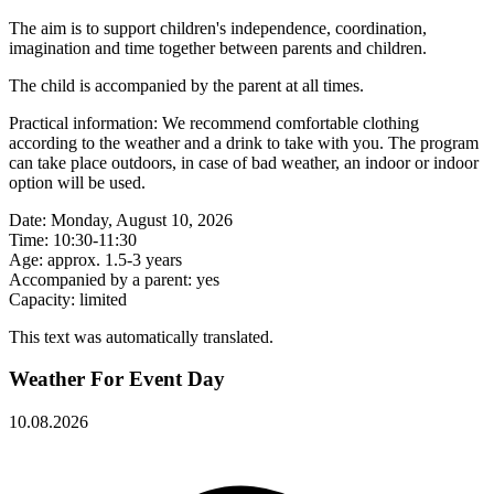
The aim is to support children's independence, coordination,
imagination and time together between parents and children.
The child is accompanied by the parent at all times.
Practical information: We recommend comfortable clothing
according to the weather and a drink to take with you. The program
can take place outdoors, in case of bad weather, an indoor or indoor
option will be used.
Date: Monday, August 10, 2026
Time: 10:30-11:30
Age: approx. 1.5-3 years
Accompanied by a parent: yes
Capacity: limited
This text was automatically translated.
Weather For Event Day
10.08.2026