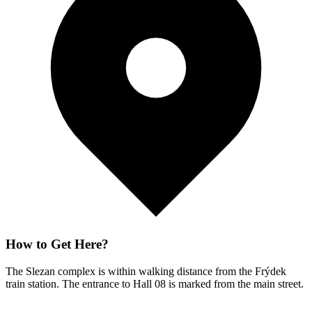
How to Get Here?
The Slezan complex is within walking distance from the Frýdek
train station. The entrance to Hall 08 is marked from the main street.