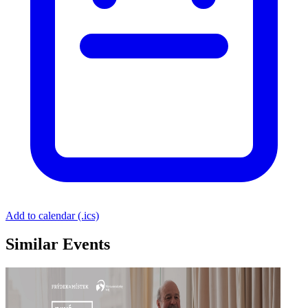
Add to calendar (.ics)
Similar Events