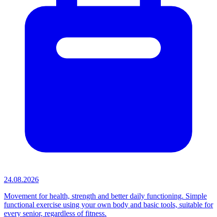
24.08.2026
Movement for health, strength and better daily functioning. Simple
functional exercise using your own body and basic tools, suitable for
every senior, regardless of fitness.