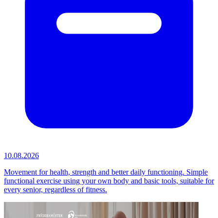
10.08.2026
Movement for health, strength and better daily functioning. Simple
functional exercise using your own body and basic tools, suitable for
every senior, regardless of fitness.