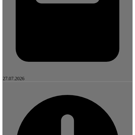
27.07.2026