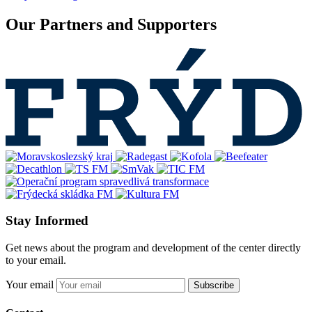
Our Partners and Supporters
Stay Informed
Get news about the program and development of the center directly
to your email.
Your email
Subscribe