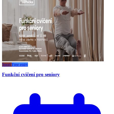
Sport
Free entry
Funkční cvičení pro seniory