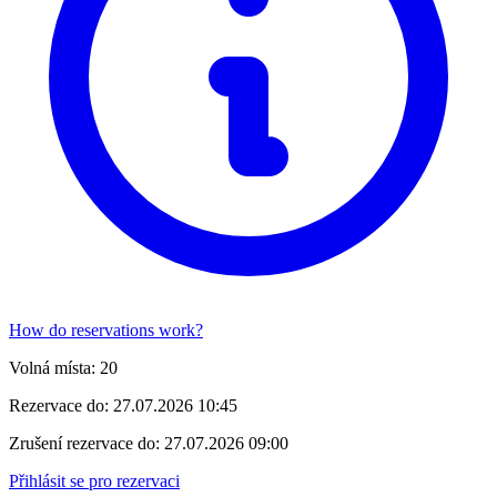
How do reservations work?
Volná místa:
20
Rezervace do:
27.07.2026 10:45
Zrušení rezervace do:
27.07.2026 09:00
Přihlásit se pro rezervaci