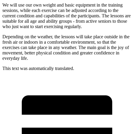
We will use our own weight and basic equipment in the training
sessions, while each exercise can be adjusted according to the
current condition and capabilities of the participants. The lessons are
suitable for all age and ability groups - from active seniors to those
who just want to start exercising regularly.
Depending on the weather, the lessons will take place outside in the
fresh air or indoors in a comfortable environment, so that the
exercises can take place in any weather. The main goal is the joy of
movement, better physical condition and greater confidence in
everyday life.
This text was automatically translated.