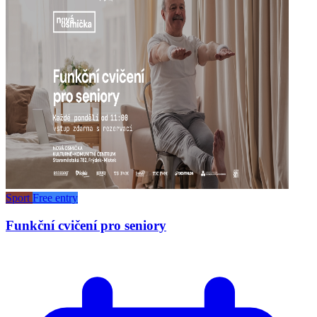
Sport
Free entry
Funkční cvičení pro seniory