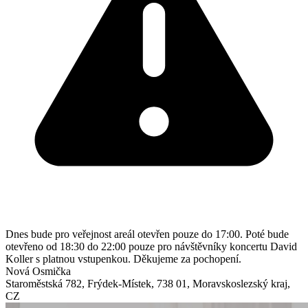
Dnes bude pro veřejnost areál otevřen pouze do 17:00. Poté bude
otevřeno od 18:30 do 22:00 pouze pro návštěvníky koncertu David
Koller s platnou vstupenkou. Děkujeme za pochopení.
Nová Osmička
Staroměstská 782
,
Frýdek-Místek
,
738 01
,
Moravskoslezský kraj
,
CZ