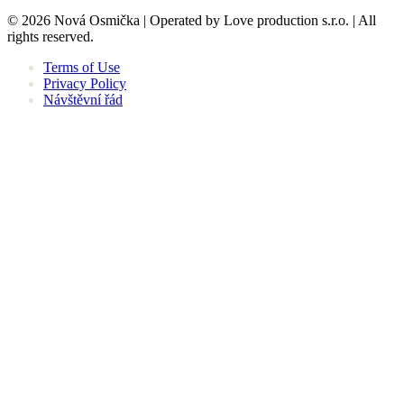
© 2026 Nová Osmička | Operated by Love production s.r.o. | All
rights reserved.
Terms of Use
Privacy Policy
Návštěvní řád