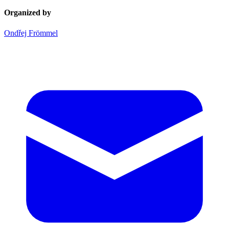
Organized by
Ondřej Frömmel