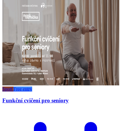
Sport
Free entry
Funkční cvičení pro seniory