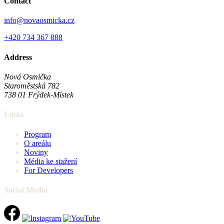
Contact
info@novaosmicka.cz
+420 734 367 888
Address
Nová Osmička
Staroměstská 782
738 01
Frýdek-Místek
Links
Program
O areálu
Noviny
Média ke stažení
For Developers
Social Media