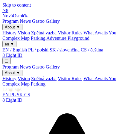
Skip to content
N8
Nová
Osmička
Program
News
Gastro
Gallery
About
▼
History
Vision
Zpětná vazba
Visitor Rules
What Awaits You
Complex Map
Parking
Adventure Playground
en
▼
EN / English
PL / polski
SK / slovenčina
CS / čeština
8
Eight
ID
☰
Program
News
Gastro
Gallery
About
▼
History
Vision
Zpětná vazba
Visitor Rules
What Awaits You
Complex Map
Parking
Language:
EN
PL
SK
CS
8
Eight
ID