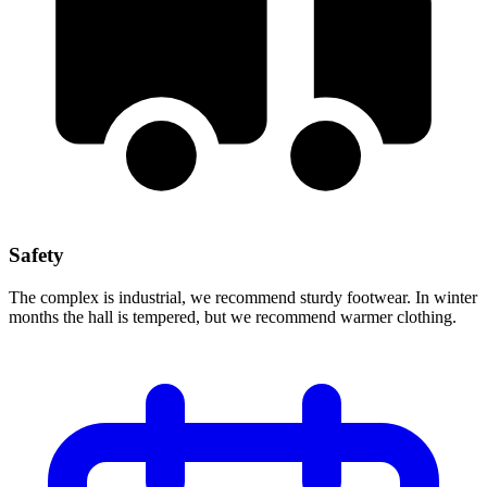
Safety
The complex is industrial, we recommend sturdy footwear. In winter
months the hall is tempered, but we recommend warmer clothing.