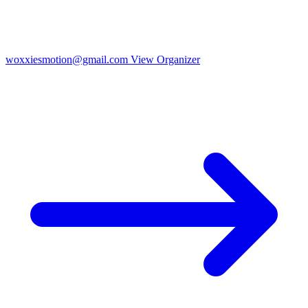
woxxiesmotion@gmail.com
View Organizer