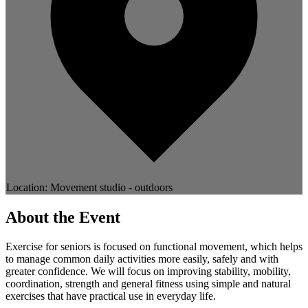
Location: Movement studio - outdoors
About the Event
Exercise for seniors is focused on functional movement, which helps
to manage common daily activities more easily, safely and with
greater confidence. We will focus on improving stability, mobility,
coordination, strength and general fitness using simple and natural
exercises that have practical use in everyday life.