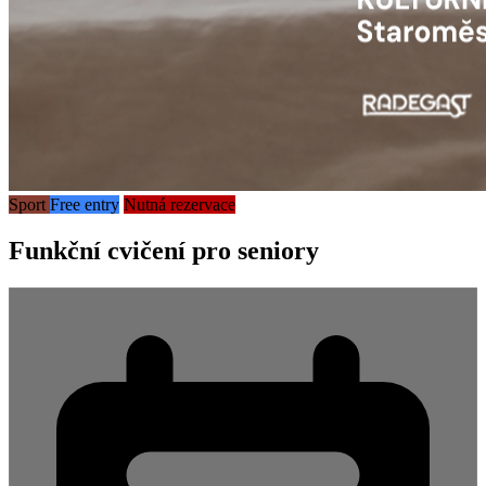
Sport
Free entry
Nutná rezervace
Funkční cvičení pro seniory