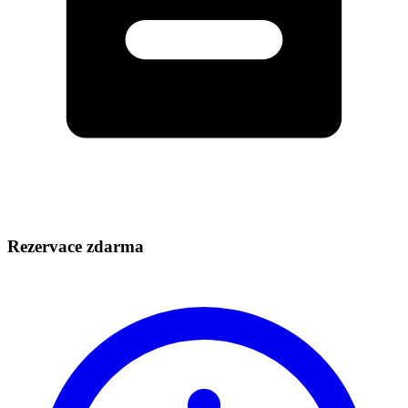
Rezervace zdarma