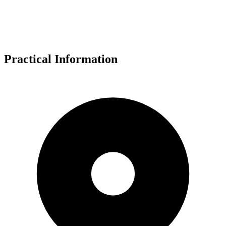
Practical Information