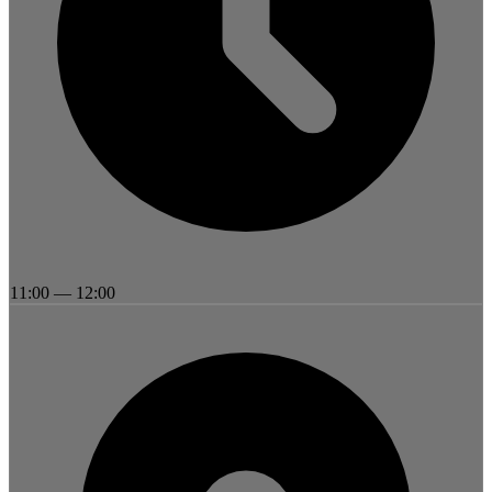
11:00
—
12:00