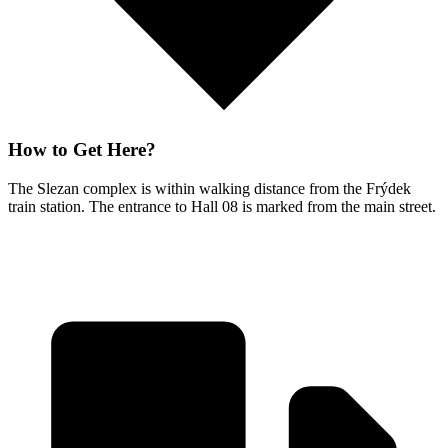
How to Get Here?
The Slezan complex is within walking distance from the Frýdek
train station. The entrance to Hall 08 is marked from the main street.