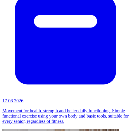
17.08.2026
Movement for health, strength and better daily functioning. Simple
functional exercise using your own body and basic tools, suitable for
every senior, regardless of fitness.