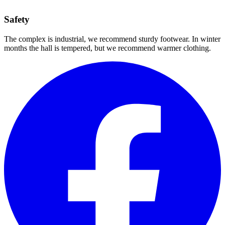
Safety
The complex is industrial, we recommend sturdy footwear. In winter
months the hall is tempered, but we recommend warmer clothing.