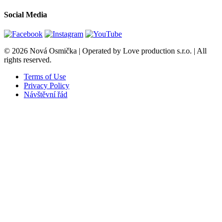
Social Media
© 2026 Nová Osmička | Operated by Love production s.r.o. | All
rights reserved.
Terms of Use
Privacy Policy
Návštěvní řád