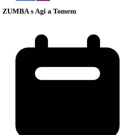
ZUMBA s Agi a Tomem