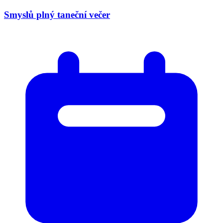
Smyslů plný taneční večer