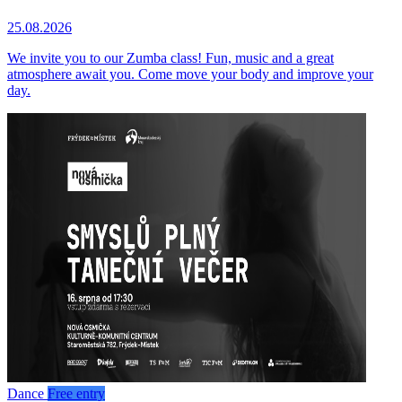
25.08.2026
We invite you to our Zumba class! Fun, music and a great
atmosphere await you. Come move your body and improve your
day.
Dance
Free entry