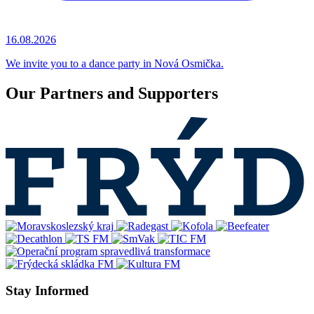
16.08.2026
We invite you to a dance party in Nová Osmička.
Our Partners and Supporters
Stay Informed