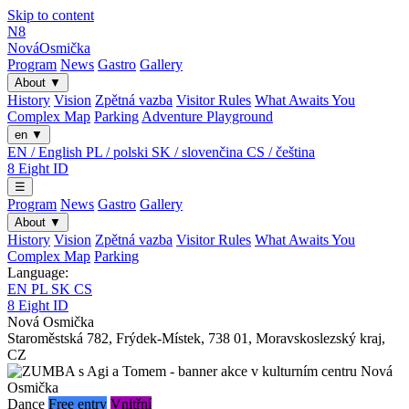
Skip to content
N8
Nová
Osmička
Program
News
Gastro
Gallery
About
▼
History
Vision
Zpětná vazba
Visitor Rules
What Awaits You
Complex Map
Parking
Adventure Playground
en
▼
EN / English
PL / polski
SK / slovenčina
CS / čeština
8
Eight
ID
☰
Program
News
Gastro
Gallery
About
▼
History
Vision
Zpětná vazba
Visitor Rules
What Awaits You
Complex Map
Parking
Language:
EN
PL
SK
CS
8
Eight
ID
Nová Osmička
Staroměstská 782
,
Frýdek-Místek
,
738 01
,
Moravskoslezský kraj
,
CZ
Dance
Free entry
Vnitřní