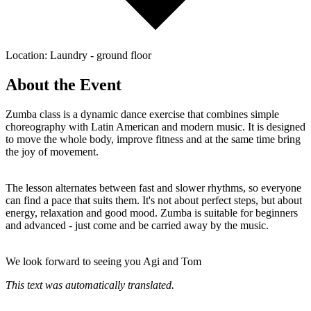
Location: Laundry - ground floor
About the Event
Zumba class is a dynamic dance exercise that combines simple
choreography with Latin American and modern music. It is designed
to move the whole body, improve fitness and at the same time bring
the joy of movement.
The lesson alternates between fast and slower rhythms, so everyone
can find a pace that suits them. It's not about perfect steps, but about
energy, relaxation and good mood. Zumba is suitable for beginners
and advanced - just come and be carried away by the music.
We look forward to seeing you Agi and Tom
This text was automatically translated.