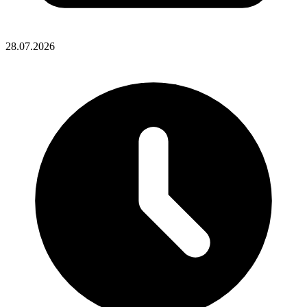
28.07.2026