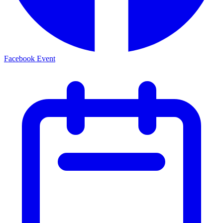
Facebook Event