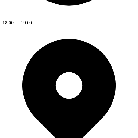
18:00
—
19:00