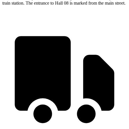
train station. The entrance to Hall 08 is marked from the main street.