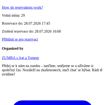
How do reservations work?
Volná místa:
29
Rezervace do:
28.07.2026 17:45
Zrušení rezervace do:
28.07.2026 16:00
Přihlásit se pro rezervaci
Organized by
ZUMBA s Agi a Tomem
Přidej se k nám na zumbu – tančíme, smějeme se a užíváme si
společný čas. Nezáleží na zkušenostech, stačí chuť se hýbat. Rádi tě
uvidíme!