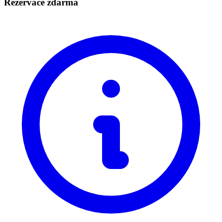
Rezervace zdarma