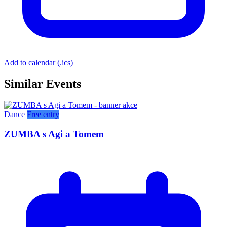
Add to calendar (.ics)
Similar Events
Dance
Free entry
ZUMBA s Agi a Tomem