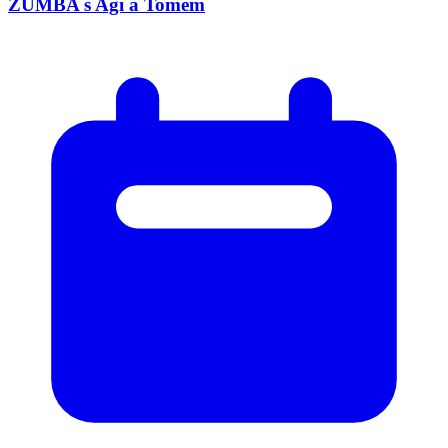
ZUMBA s Agi a Tomem