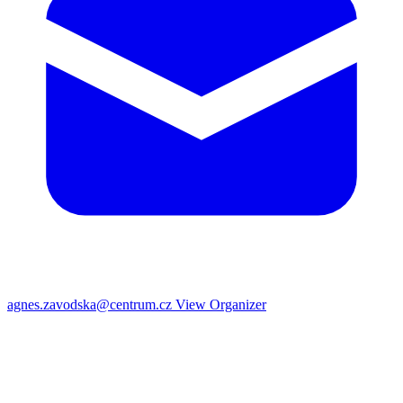
agnes.zavodska@centrum.cz
View Organizer