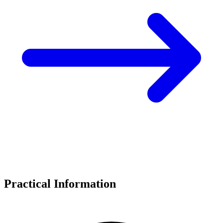
Practical Information