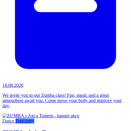
18.08.2026
We invite you to our Zumba class! Fun, music and a great
atmosphere await you. Come move your body and improve your
day.
Dance
Free entry