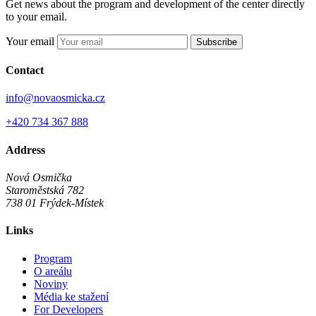
Get news about the program and development of the center directly
to your email.
Your email
Subscribe
Contact
info@novaosmicka.cz
+420 734 367 888
Address
Nová Osmička
Staroměstská 782
738 01
Frýdek-Místek
Links
Program
O areálu
Noviny
Média ke stažení
For Developers