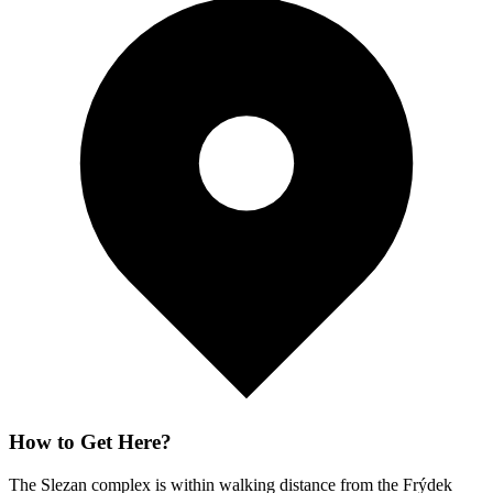
How to Get Here?
The Slezan complex is within walking distance from the Frýdek