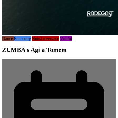
Dance
Free entry
Nutná rezervace
Vnitřní
ZUMBA s Agi a Tomem