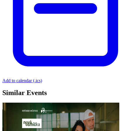
Add to calendar (.ics)
Similar Events