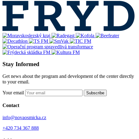
Stay Informed
Get news about the program and development of the center directly
to your email.
Your email
Subscribe
Contact
info@novaosmicka.cz
+420 734 367 888