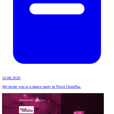
16.08.2026
We invite you to a dance party in Nová Osmička.