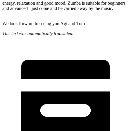
energy, relaxation and good mood. Zumba is suitable for beginners
and advanced - just come and be carried away by the music.
We look forward to seeing you Agi and Tom
This text was automatically translated.