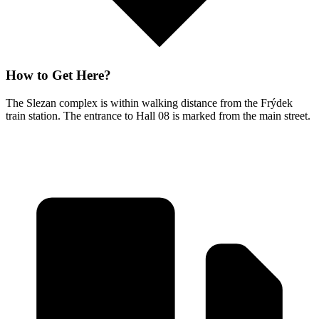
How to Get Here?
The Slezan complex is within walking distance from the Frýdek
train station. The entrance to Hall 08 is marked from the main street.