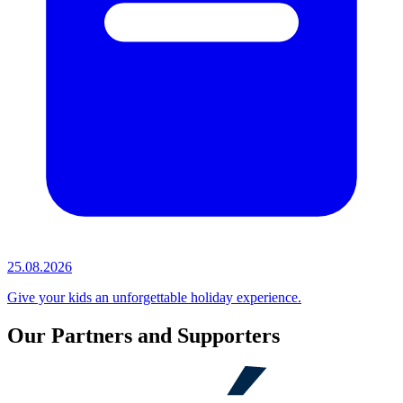
25.08.2026
Give your kids an unforgettable holiday experience.
Our Partners and Supporters