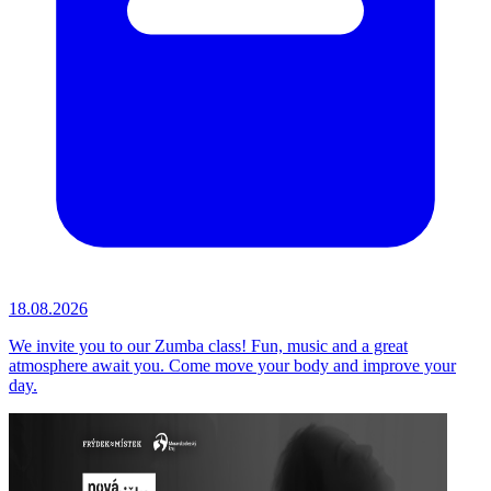
18.08.2026
We invite you to our Zumba class! Fun, music and a great
atmosphere await you. Come move your body and improve your
day.