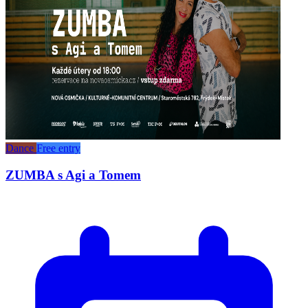
Dance
Free entry
ZUMBA s Agi a Tomem