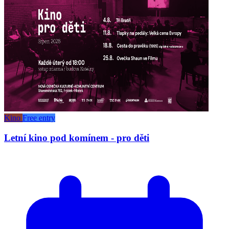
Kino
Free entry
Letní kino pod komínem - pro děti