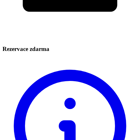
Rezervace zdarma