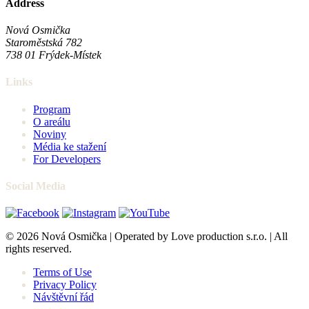
Address
Nová Osmička
Staroměstská 782
738 01
Frýdek-Místek
Links
Program
O areálu
Noviny
Média ke stažení
For Developers
Social Media
© 2026 Nová Osmička | Operated by Love production s.r.o. | All
rights reserved.
Terms of Use
Privacy Policy
Návštěvní řád