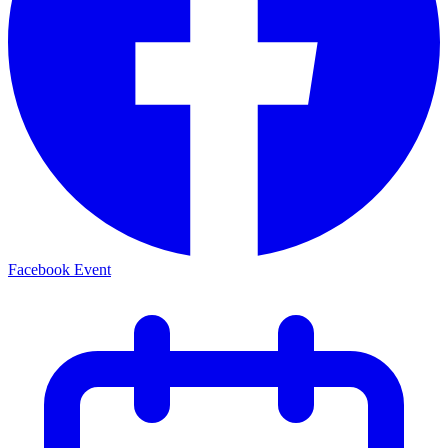
Facebook Event