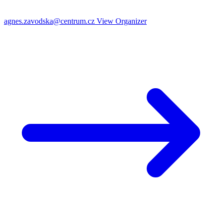
agnes.zavodska@centrum.cz
View Organizer