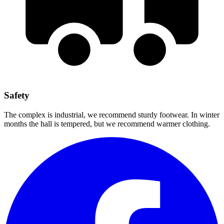
Safety
The complex is industrial, we recommend sturdy footwear. In winter
months the hall is tempered, but we recommend warmer clothing.