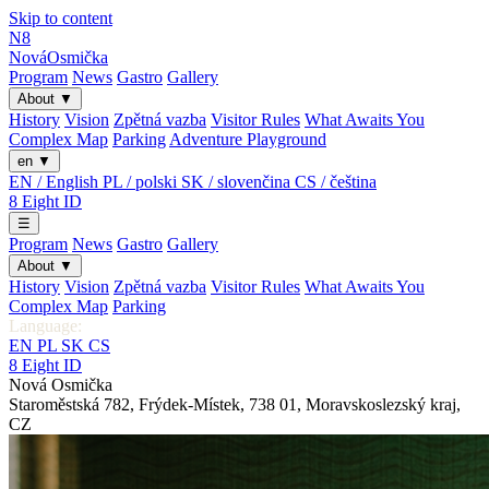
Skip to content
N8
Nová
Osmička
Program
News
Gastro
Gallery
About
▼
History
Vision
Zpětná vazba
Visitor Rules
What Awaits You
Complex Map
Parking
Adventure Playground
en
▼
EN / English
PL / polski
SK / slovenčina
CS / čeština
8
Eight
ID
☰
Program
News
Gastro
Gallery
About
▼
History
Vision
Zpětná vazba
Visitor Rules
What Awaits You
Complex Map
Parking
Language:
EN
PL
SK
CS
8
Eight
ID
Nová Osmička
Staroměstská 782
,
Frýdek-Místek
,
738 01
,
Moravskoslezský kraj
,
CZ