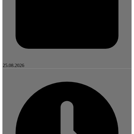
25.08.2026