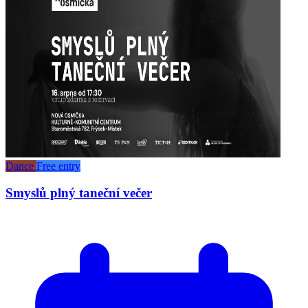
Dance
Free entry
Smyslů plný taneční večer