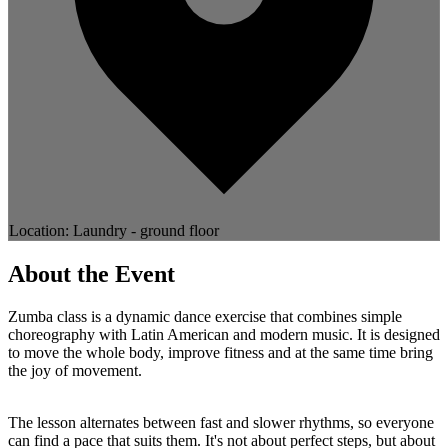
Location: Laundry - ground floor
About the Event
Zumba class is a dynamic dance exercise that combines simple
choreography with Latin American and modern music. It is designed
to move the whole body, improve fitness and at the same time bring
the joy of movement.
The lesson alternates between fast and slower rhythms, so everyone
can find a pace that suits them. It's not about perfect steps, but about