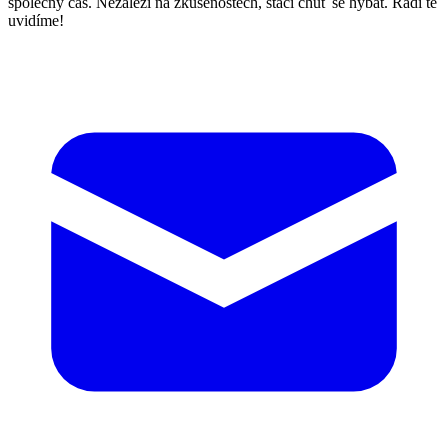
společný čas. Nezáleží na zkušenostech, stačí chuť se hýbat. Rádi tě
uvidíme!