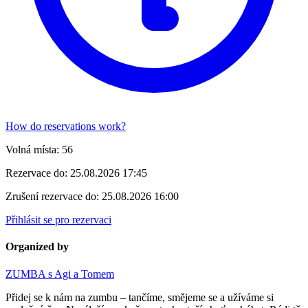
How do reservations work?
Volná místa:
56
Rezervace do:
25.08.2026 17:45
Zrušení rezervace do:
25.08.2026 16:00
Přihlásit se pro rezervaci
Organized by
ZUMBA s Agi a Tomem
Přidej se k nám na zumbu – tančíme, smějeme se a užíváme si