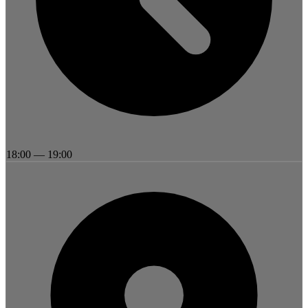
18:00
—
19:00