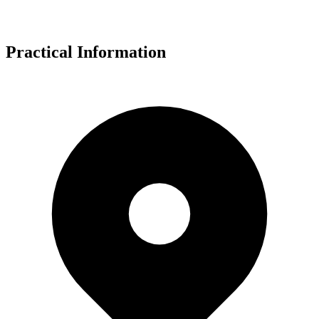
Practical Information